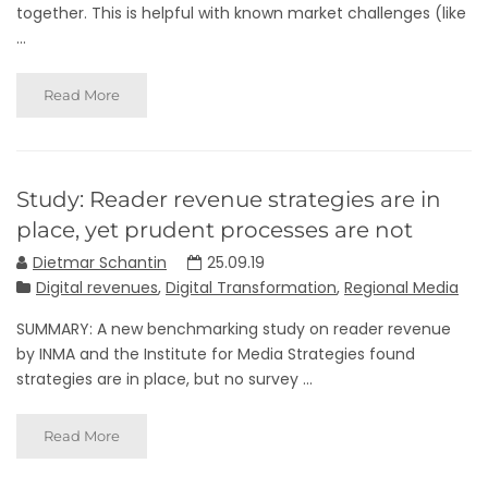
together. This is helpful with known market challenges (like
...
Read More
Study: Reader revenue strategies are in
place, yet prudent processes are not
Dietmar Schantin
25.09.19
Digital revenues
,
Digital Transformation
,
Regional Media
SUMMARY: A new benchmarking study on reader revenue
by INMA and the Institute for Media Strategies found
strategies are in place, but no survey ...
Read More