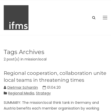
Tags Archives
2 post(s)
in mission:local
Regional cooperation, collaboration unite
local teams in threatening times
Dietmar Schantin
01.04.20
Regional Media
,
Strategy
SUMMARY: The mission:local think tank in Germany and
Austria benefits each member organisation by working