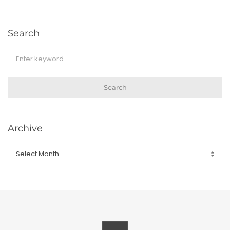
Search
Search
Archive
Archive