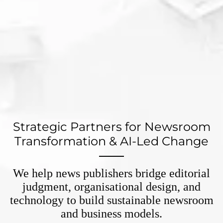
Strategic Partners for Newsroom
Transformation & AI-Led Change
We help news publishers bridge editorial
judgment, organisational design, and
technology to build sustainable newsroom
and business models.