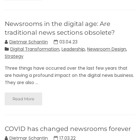
Newsrooms in the digital age: Are
traditional news sections obsolete?
Dietmar Schantin
03.04.23
Digital Transformation
,
Leadership
,
Newsroom Design
,
Strategy
Three things have occurred over the last few years that
are having a profound impact on the digital news business.
They are also ...
Read More
COVID has changed newsrooms forever
Dietmar Schantin
17.03.22