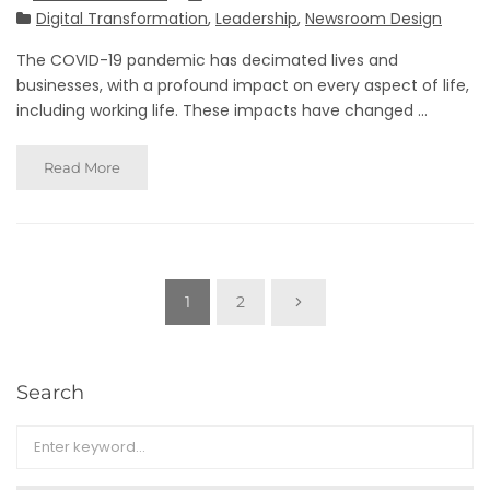
Digital Transformation
,
Leadership
,
Newsroom Design
The COVID-19 pandemic has decimated lives and
businesses, with a profound impact on every aspect of life,
including working life. These impacts have changed ...
Read More
1
2
Search