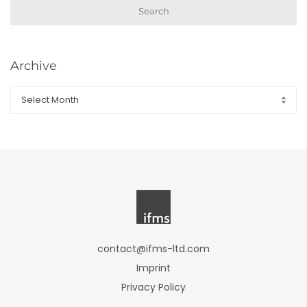
Search
Archive
Archive
contact@ifms-ltd.com
Imprint
Privacy Policy