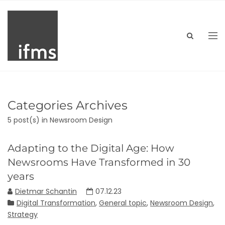
Categories Archives
5 post(s)
in Newsroom Design
Adapting to the Digital Age: How
Newsrooms Have Transformed in 30
years
Dietmar Schantin
07.12.23
Digital Transformation
,
General topic
,
Newsroom Design
,
Strategy