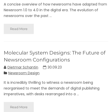
A concise overview of how newsrooms have adapted from
Newsroom 1.0 to 4.0 in the digital era. The evolution of
newsrooms over the past ...
Read More
Molecular System Designs: The Future of
Newsroom Configurations
Dietmar Schantin
30.09.23
Newsroom Design
It is incredibly thrilling to witness a newsroom being
reorganised to meet the demands of digital publishing
imperatives, with desks rearranged into a ...
Read More