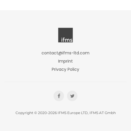
contact@ifms-ltd.com
Imprint
Privacy Policy
Copyright © 2020-2026 IFMS Europe LTD, IFMS AT Gmbh