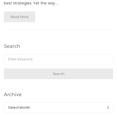
best strategies. Yet the way ...
Read More
Search
Search
Archive
Archive