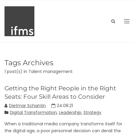
Tags Archives
1 post(s)
in Talent management
Getting the Right People in the Right
Seats: Four Skill Areas to Consider
Dietmar Schantin
24.08.21
Digital Transformation
,
Leadership
,
Strategy
When a traditional media company transforms itself for
the digital age, a poor personnel decision can derail the