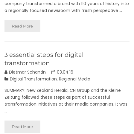
company transformed a brand with 110 years of history into
a regionally focused newsroom with fresh perspective ...
Read More
3 essential steps for digital
transformation
Dietmar Schantin
03.04.16
Digital Transformation
,
Regional Media
SUMMARY: New Zealand Herald, CN Group and the Kleine
Zeitung followed these steps as part of successful
transformation initiatives at their media companies. It was
...
Read More