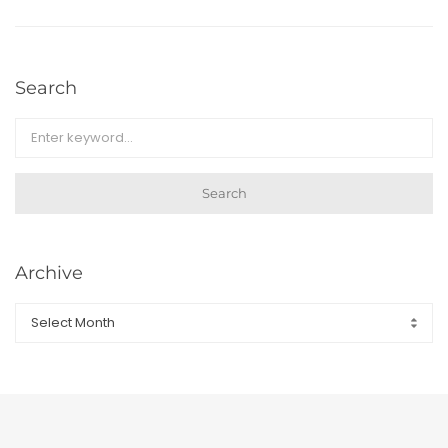
Search
Search
Archive
Archive