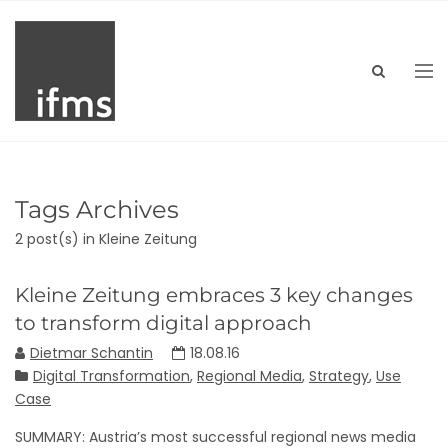
Tags Archives
2 post(s)
in Kleine Zeitung
Kleine Zeitung embraces 3 key changes
to transform digital approach
Dietmar Schantin
18.08.16
Digital Transformation
,
Regional Media
,
Strategy
,
Use
Case
SUMMARY: Austria’s most successful regional news media