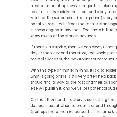
treated as breaking news, in regards to plannin
coverage. It is mainly the score and a key mom
Much of the surrounding (background) story, s
negative result will effect the team’s standin
in some degree in advance. The same is true f
know much of the story in advance.
If there is a surprise, then we can always chang
day or the week and therefore, the whole pr
mental space for the newsroom for more struc
With this type of matrix in mind, it is also easie
what is going online is still very often held bac
should find its way to the fast channels as soo
else will publish it, and we’ve lost potential aud
On the other hand, if a story is something tha
decisions about when to break it or and through
(perhaps more than 80 percent of the time), it 