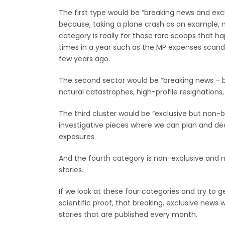
The first type would be “breaking news and exclu
because, taking a plane crash as an example, no
category is really for those rare scoops that 
times in a year such as the MP expenses scanda
few years ago.
The second sector would be “breaking news – b
natural catastrophes, high-profile resignations,
The third cluster would be “exclusive but non-
investigative pieces where we can plan and deci
exposures
And the fourth category is non-exclusive and n
stories.
If we look at these four categories and try to 
scientific proof, that breaking, exclusive news 
stories that are published every month.