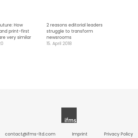
future: How
2 reasons editorial leaders
and print-first
struggle to transform
e very similar
newsrooms
20
15. April 2018
contact@ifms-ltd.com
Imprint
Privacy Policy