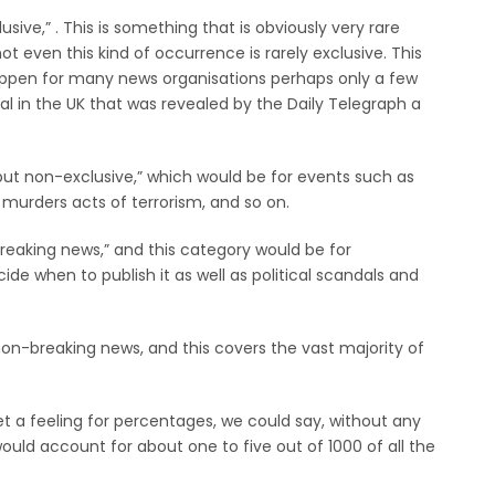
sive,” . This is something that is obviously very rare
t even this kind of occurrence is rarely exclusive. This
happen for many news organisations perhaps only a few
l in the UK that was revealed by the Daily Telegraph a
ut non-exclusive,” which would be for events such as
 murders acts of terrorism, and so on.
breaking news,” and this category would be for
de when to publish it as well as political scandals and
on-breaking news, and this covers the vast majority of
get a feeling for percentages, we could say, without any
would account for about one to five out of 1000 of all the