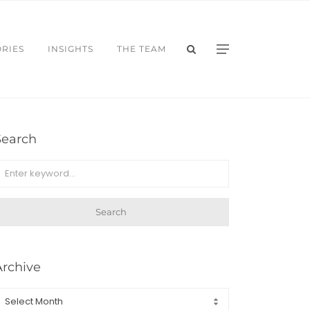
ORIES
INSIGHTS
THE TEAM
Search
Search
Archive
rchive