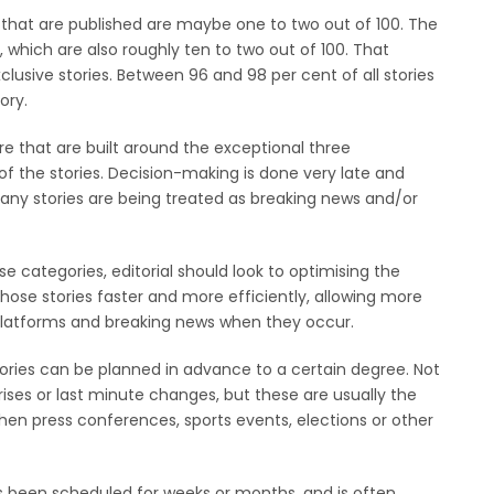
ies that are published are maybe one to two out of 100. The
, which are also roughly ten to two out of 100. That
clusive stories. Between 96 and 98 per cent of all stories
ory.
 that are built around the exceptional three
of the stories. Decision-making is done very late and
any stories are being treated as breaking news and/or
se categories, editorial should look to optimising the
those stories faster and more efficiently, allowing more
l platforms and breaking news when they occur.
ories can be planned in advance to a certain degree. Not
ises or last minute changes, but these are usually the
en press conferences, sports events, elections or other
s been scheduled for weeks or months, and is often