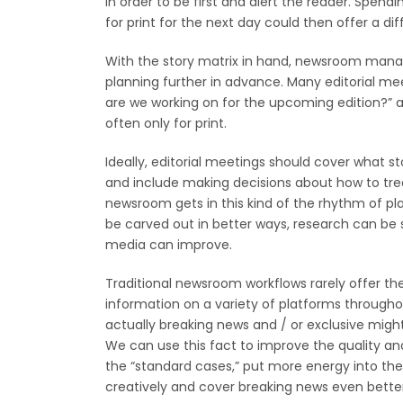
in order to be first and alert the reader. Spen
for print for the next day could then offer a d
With the story matrix in hand, newsroom manage
planning further in advance. Many editorial mee
are we working on for the upcoming edition?” a
often only for print.
Ideally, editorial meetings should cover what st
and include making decisions about how to trea
newsroom gets in this kind of the rhythm of pl
be carved out in better ways, research can be s
media can improve.
Traditional newsroom workflows rarely offer the 
information on a variety of platforms througho
actually breaking news and / or exclusive might b
We can use this fact to improve the quality and
the “standard cases,” put more energy into the 
creatively and cover breaking news even better.