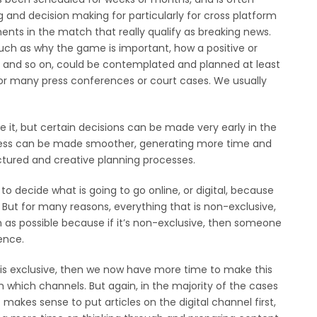
g and decision making for particularly for cross platform
ents in the match that really qualify as breaking news.
uch as why the game is important, how a positive or
gs and so on, could be contemplated and planned at least
or many press conferences or court cases. We usually
e it, but certain decisions can be made very early in the
ocess can be made smoother, generating more time and
tured and creative planning processes.
r to decide what is going to go online, or digital, because
k. But for many reasons, everything that is non-exclusive,
n as possible because if it’s non-exclusive, then someone
ience.
t is exclusive, then we now have more time to make this
 which channels. But again, in the majority of the cases
makes sense to put articles on the digital channel first,