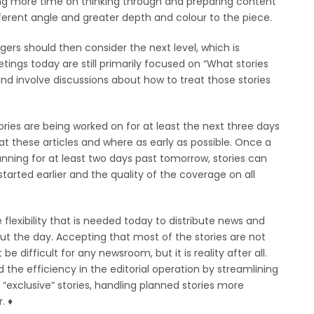
ding more time on thinking through and preparing content
ifferent angle and greater depth and colour to the piece.
rs should then consider the next level, which is
tings today are still primarily focused on “What stories
nd involve discussions about how to treat those stories
ories are being worked on for at least the next three days
t these articles and where as early as possible. Once a
anning for at least two days past tomorrow, stories can
tarted earlier and the quality of the coverage on all
flexibility that is needed today to distribute news and
ut the day. Accepting that most of the stories are not
e difficult for any newsroom, but it is reality after all.
 the efficiency in the editorial operation by streamlining
“exclusive” stories, handling planned stories more
 ♦︎