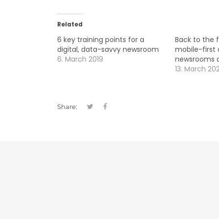
Related
6 key training points for a
Back to the 
digital, data-savvy newsroom
mobile-first 
6. March 2019
newsrooms ar
13. March 20
Share: