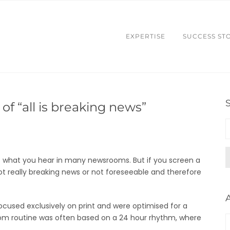
EXPERTISE
SUCCESS ST
of “all is breaking news”
 is what you hear in many newsrooms. But if you screen a
ot really breaking news or not foreseeable and therefore
ocused exclusively on print and were optimised for a
om routine was often based on a 24 hour rhythm, where
A