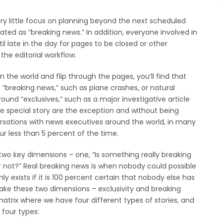
ry little focus on planning beyond the next scheduled
ated as “breaking news.” In addition, everyone involved in
il late in the day for pages to be closed or other
the editorial workflow.
 the world and flip through the pages, you’ll find that
t “breaking news,” such as plane crashes, or natural
nd “exclusives,” such as a major investigative article
ose special story are the exception and without being
ersations with news executives around the world, in many
r less than 5 percent of the time.
two key dimensions – one, “Is something really breaking
 or not?” Real breaking news is when nobody could possible
ly exists if it is 100 percent certain that nobody else has
e take these two dimensions – exclusivity and breaking
atrix where we have four different types of stories, and
e four types: