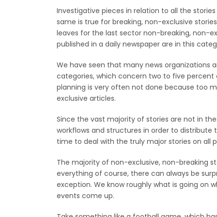
Investigative pieces in relation to all the stor
same is true for breaking, non-exclusive stories
leaves for the last sector non-breaking, non-ex
published in a daily newspaper are in this categ
We have seen that many news organizations are
categories, which concern two to five percent 
planning is very often not done because too m
exclusive articles.
Since the vast majority of stories are not in the
workflows and structures in order to distribute 
time to deal with the truly major stories on al
The majority of non-exclusive, non-breaking st
everything of course, there can always be surpr
exception. We know roughly what is going on wh
events come up.
Take something like a football game, which ha