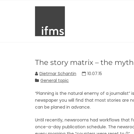
The story matrix – the myth 
Dietmar Schantin
10.07.15
General topic
“Planning is the natural enemy of a journalist”
newspaper you will find that most stories are n
can be planed in advance.
Until recently, newsrooms had workflows that f
once-a-day publication schedule. The newsro
every morning the “counters were reset to 0”.