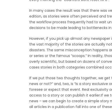
In many cases the result was that there was ve
edition, as stories were often perceived and tre
the workflow process frequently had to wait unt
decisions to be made leading to bottlenecks in 
However, if you pick up almost any newspaper in
the vast majority of the stories are actually no
disasters. The same misconception happens arou
or series or the famous “scoops.” In reality, th
overly scientific, but based on dozens of conv
cases stories in both categories combined occu
If we put those two thoughts together, we get 
news or not?” and, two, is “Is a story exclusive
foresee or expect that event. Real exclusivity on
access to a story or can publish it earlier.If w
news – we can begin to create a simple story m
all articles in a publication fall into one of thes