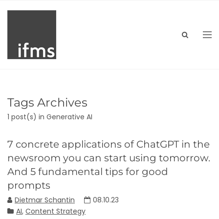
Tags Archives
1 post(s)
in Generative AI
7 concrete applications of ChatGPT in the
newsroom you can start using tomorrow.
And 5 fundamental tips for good
prompts
Dietmar Schantin
08.10.23
AI
,
Content Strategy