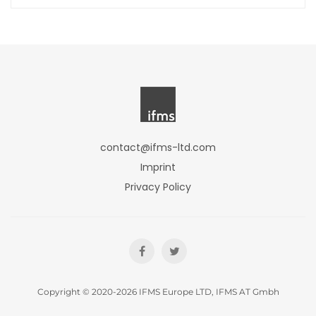
contact@ifms-ltd.com
Imprint
Privacy Policy
Copyright © 2020-2026 IFMS Europe LTD, IFMS AT Gmbh