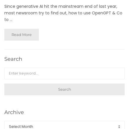
Since generative AI hit the mainstream end of last year,
most newsroom try to find out, how to use OpenGPT & Co
to ...
Read More
Search
Search
Archive
Archive