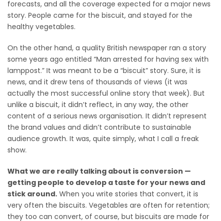
forecasts, and all the coverage expected for a major news
story. People came for the biscuit, and stayed for the
healthy vegetables.
On the other hand, a quality British newspaper ran a story
some years ago entitled “Man arrested for having sex with
lamppost.” It was meant to be a “biscuit” story. Sure, it is
news, and it drew tens of thousands of views (it was
actually the most successful online story that week). But
unlike a biscuit, it didn’t reflect, in any way, the other
content of a serious news organisation. It didn’t represent
the brand values and didn’t contribute to sustainable
audience growth. It was, quite simply, what I call a freak
show.
What we are really talking about is conversion —
getting people to develop a taste for your news and
stick around.
When you write stories that convert, it is
very often the biscuits. Vegetables are often for retention;
they too can convert, of course, but biscuits are made for