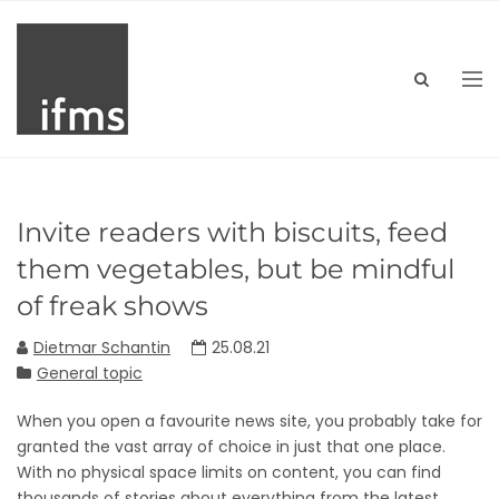
Invite readers with biscuits, feed
them vegetables, but be mindful
of freak shows
Dietmar Schantin
25.08.21
General topic
When you open a favourite news site, you probably take for
granted the vast array of choice in just that one place.
With no physical space limits on content, you can find
thousands of stories about everything from the latest