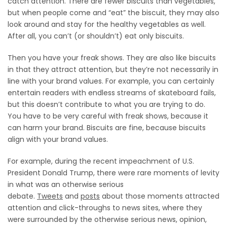
catch attention. There are fewer biscuits than vegetables,
but when people come and “eat” the biscuit, they may also
look around and stay for the healthy vegetables as well.
After all, you can’t (or shouldn’t) eat only biscuits.
Then you have your freak shows. They are also like biscuits
in that they attract attention, but they’re not necessarily in
line with your brand values. For example, you can certainly
entertain readers with endless streams of skateboard fails,
but this doesn’t contribute to what you are trying to do.
You have to be very careful with freak shows, because it
can harm your brand. Biscuits are fine, because biscuits
align with your brand values.
For example, during the recent impeachment of U.S.
President Donald Trump, there were rare moments of levity
in what was an otherwise serious
debate.
Tweets
and
posts
about those moments attracted
attention and click-throughs to news sites, where they
were surrounded by the otherwise serious news, opinion,