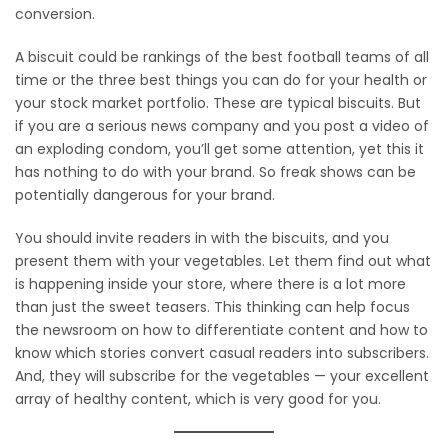
conversion.
A biscuit could be rankings of the best football teams of all
time or the three best things you can do for your health or
your stock market portfolio. These are typical biscuits. But
if you are a serious news company and you post a video of
an exploding condom, you’ll get some attention, yet this it
has nothing to do with your brand. So freak shows can be
potentially dangerous for your brand.
You should invite readers in with the biscuits, and you
present them with your vegetables. Let them find out what
is happening inside your store, where there is a lot more
than just the sweet teasers. This thinking can help focus
the newsroom on how to differentiate content and how to
know which stories convert casual readers into subscribers.
And, they will subscribe for the vegetables — your excellent
array of healthy content, which is very good for you.