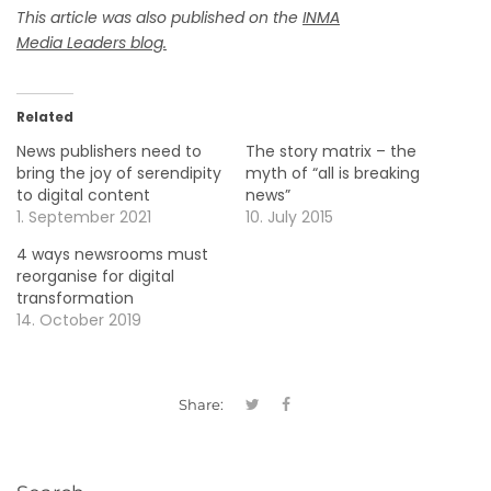
This article was also published on the
INMA
Media
Leaders
blog
.
Related
News publishers need to
The story matrix – the
bring the joy of serendipity
myth of “all is breaking
to digital content
news”
1. September 2021
10. July 2015
4 ways newsrooms must
reorganise for digital
transformation
14. October 2019
Share: