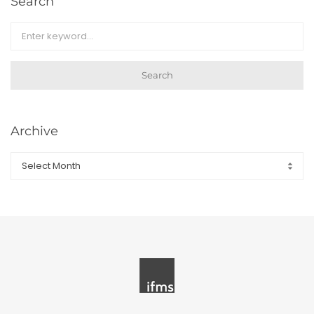
Search
Search
Archive
Archive