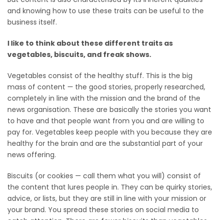
and knowing how to use these traits can be useful to the
business itself.
I like to think about these different traits as
vegetables, biscuits, and freak shows.
Vegetables consist of the healthy stuff. This is the big
mass of content — the good stories, properly researched,
completely in line with the mission and the brand of the
news organisation. These are basically the stories you want
to have and that people want from you and are willing to
pay for. Vegetables keep people with you because they are
healthy for the brain and are the substantial part of your
news offering.
Biscuits (or cookies — call them what you will) consist of
the content that lures people in. They can be quirky stories,
advice, or lists, but they are still in line with your mission or
your brand. You spread these stories on social media to