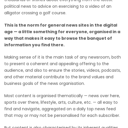
political news to advice on exercising to a video of an
alligator crossing a golf course.
This is the norm for general news sites in the digital
age — a little something for everyone, organised in a
way that makes it easy to browse the banquet of
information you find there.
Making sense of it is the main task of any newsroom, both
to present a coherent and appealing offering to the
audience, and also to ensure the stories, videos, podcasts,
and other material contribute to the brand values and
business goals of the news organisation.
Most content is organised thematically — news over here,
sports over there, lifestyle, arts, culture, etc. — all easy to
find and navigate, aggregated on a daily top news feed
that may or may not be personalised for each subscriber.
But content is also characterised by its inherent qualities